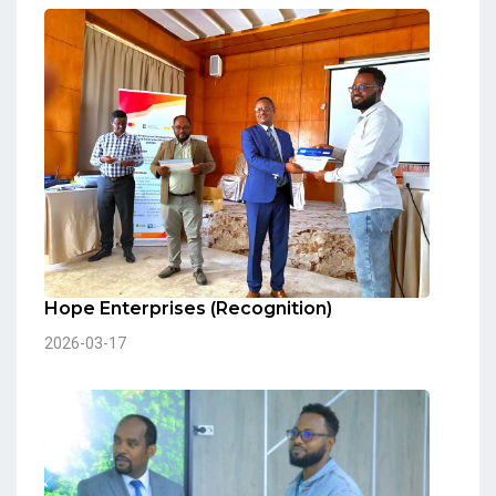
Hope Enterprises (Recognition)
2026-03-17