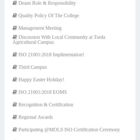
Deans Role & Responsibility
Quality Policy Of The College
Management Meeting
Discussion With Local Community at Tseda
Agricultural Campus
ISO 21001:2018 Implimentation!
Third Campus
Happy Easter Holiday!
ISO 21001:2018 EOMS
Recognition & Certification
Regional Awards
Participating @MOLS ISO Certification Ceremony