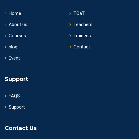
Home
TCaT
About us
Teachers
Courses
Trainees
blog
Contact
Event
Support
FAQS
Support
Contact Us