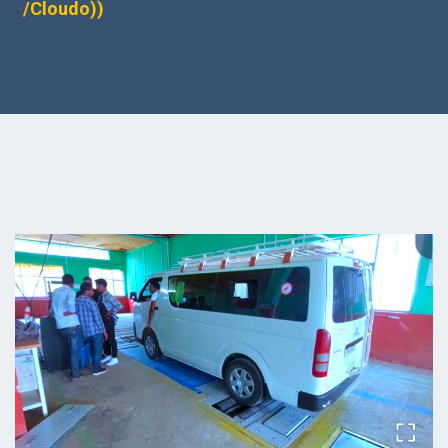
/Cloudo))