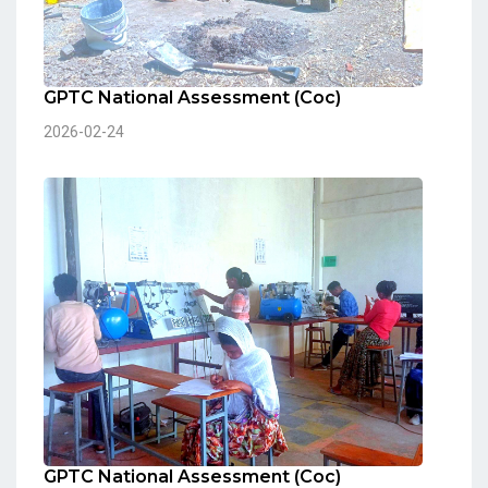
GPTC National Assessment (Coc)
2026-02-24
GPTC National Assessment (Coc)