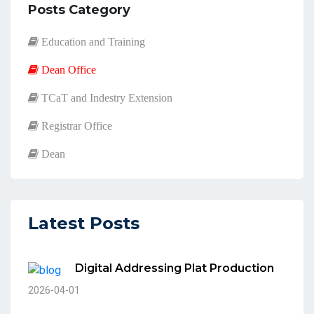
Posts Category
Education and Training
Dean Office
TCaT and Indestry Extension
Registrar Office
Dean
Latest Posts
Digital Addressing Plat Production
2026-04-01