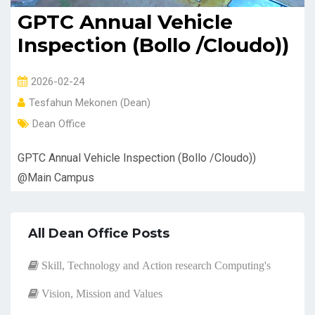
GPTC Annual Vehicle
Inspection (Bollo /Cloudo))
2026-02-24
Tesfahun Mekonen (Dean)
Dean Office
GPTC Annual Vehicle Inspection (Bollo /Cloudo))
@Main Campus
All Dean Office Posts
Skill, Technology and Action research Computing's
Vision, Mission and Values