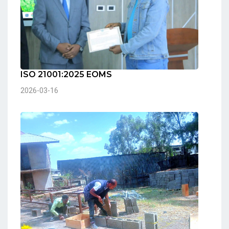
ISO 21001:2025 EOMS
2026-03-16