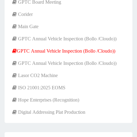
GPTC Board Meeting
Corider
Main Gate
GPTC Annual Vehicle Inspection (Bollo /Cloudo))
GPTC Annual Vehicle Inspection (Bollo /Cloudo))
GPTC Annual Vehicle Inspection (Bollo /Cloudo))
Lasor CO2 Machine
ISO 21001:2025 EOMS
Hope Enterprises (Recognition)
Digital Addressing Plat Production