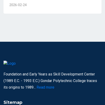
2026-02-24
Foundation and Early Years as Skill Development Center
(1989 E.C. - 1993 E.C.) Gondar Polytechnic College traces
its origins to 1989...
Read more
Sitemap