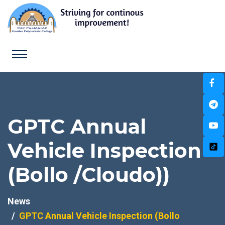
GPTC Annual
Vehicle Inspection
(Bollo /Cloudo))
News
GPTC Annual Vehicle Inspection (Bollo