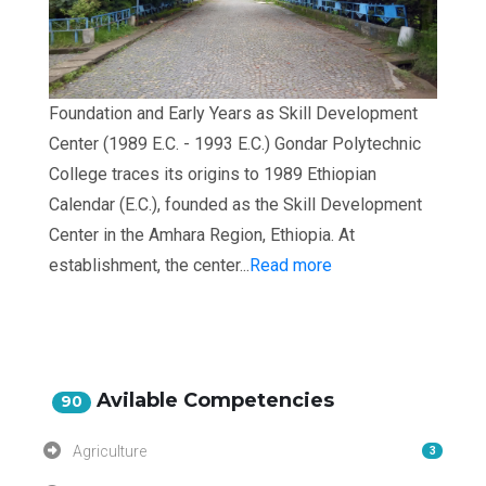
Foundation and Early Years as Skill Development
Center (1989 E.C. - 1993 E.C.) Gondar Polytechnic
College traces its origins to 1989 Ethiopian
Calendar (E.C.), founded as the Skill Development
Center in the Amhara Region, Ethiopia. At
establishment, the center...
Read more
Avilable Competencies
90
Agriculture
3