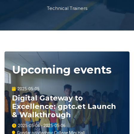
Technical Trainers
Upcoming events
2025-05-05
Digital Gateway to
Excellence: gptc.et Launch
& Walkthrough
2025-05-06 - 2025-05-06
Gondar polytechnic College Mini Hall