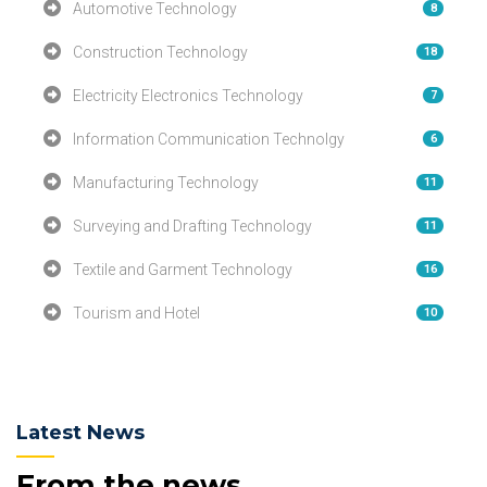
Automotive Technology
8
Construction Technology
18
Electricity Electronics Technology
7
Information Communication Technolgy
6
Manufacturing Technology
11
Surveying and Drafting Technology
11
Textile and Garment Technology
16
Tourism and Hotel
10
Latest News
From the news