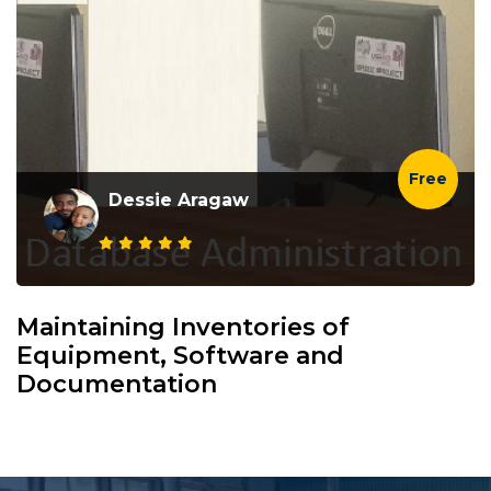
Free
Dessie Aragaw
Maintaining Inventories of
Equipment, Software and
Documentation