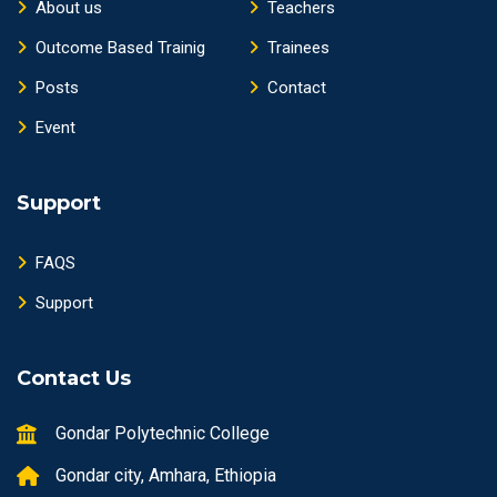
About us
Teachers
Outcome Based Trainig
Trainees
Posts
Contact
Event
Support
FAQS
Support
Contact Us
Gondar Polytechnic College
Gondar city, Amhara, Ethiopia