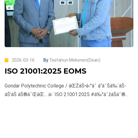
2026-03-16
By
Tesfahun Mekonen(Dean)
ISO 21001:2025 EOMS
Gondar Polytechnic College / áŒŽáŠ•á‹°áˆ­ á“áˆŠá‰´áŠ­
áŠ’áŠ­ áŠ®áˆŒáŒ… á‹¨ISO 21001:2025 #á‰°áˆžáŠ­áˆ®...