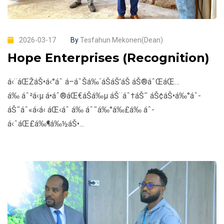
2026-03-17
By
Tesfahun Mekonen(Dean)
Hope Enterprises (Recognition)
á‹¨áŒŽáŠ•á‹°áˆ­ á–áˆŠá‰´áŠ­áŠ’áŠ­ áŠ®áˆŒáŒ…
á‰ áˆ²á‹µ á•áˆ®áŒ€áŠ­á‰µ áŠ¨áˆ†áŠ˜ áŠ¢áŠ•á‰°áˆ­
áŠ˜áˆ«á‹­á‹ áŒ‹áˆ­ á‰ áˆ˜á‰°á‰£á‰ áˆ­
á‹ˆáŒ£á‰¶á‰½áŠ•...