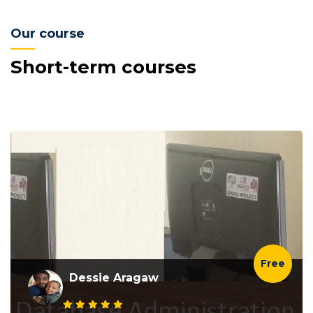
Our course
Short-term courses
Free
Dessie Aragaw