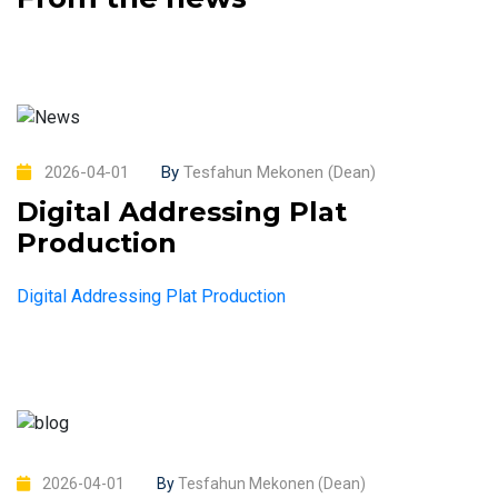
2026-04-01
By
Tesfahun Mekonen (Dean)
Digital Addressing Plat
Production
Digital Addressing Plat Production
2026-04-01
By
Tesfahun Mekonen (Dean)