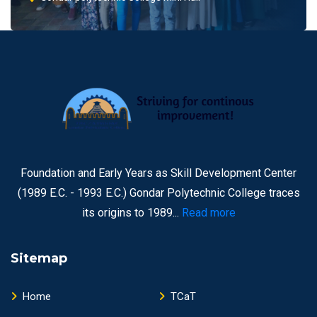
Foundation and Early Years as Skill Development Center
(1989 E.C. - 1993 E.C.) Gondar Polytechnic College traces
its origins to 1989...
Read more
Sitemap
Home
TCaT