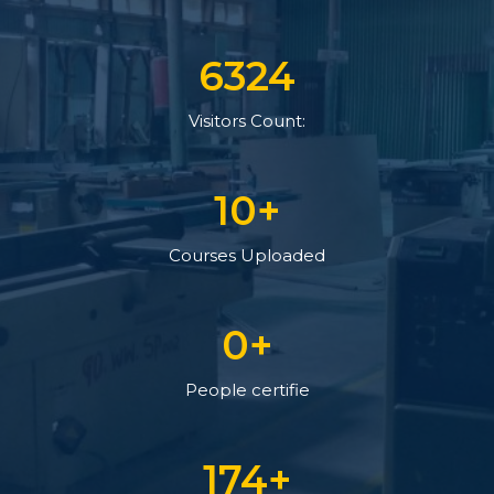
7470
Visitors Count:
12
+
Courses Uploaded
0
+
People certifie
206
+