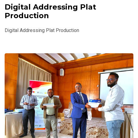
Digital Addressing Plat
Production
Digital Addressing Plat Production