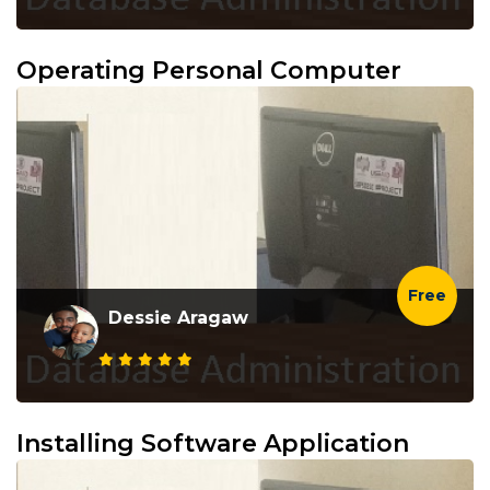
Operating Personal Computer
Free
Dessie Aragaw
Installing Software Application