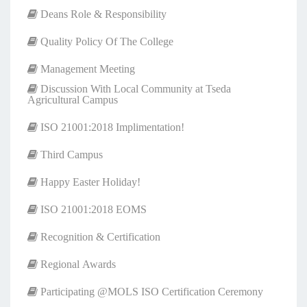
Deans Role & Responsibility
Quality Policy Of The College
Management Meeting
Discussion With Local Community at Tseda
Agricultural Campus
ISO 21001:2018 Implimentation!
Third Campus
Happy Easter Holiday!
ISO 21001:2018 EOMS
Recognition & Certification
Regional Awards
Participating @MOLS ISO Certification Ceremony