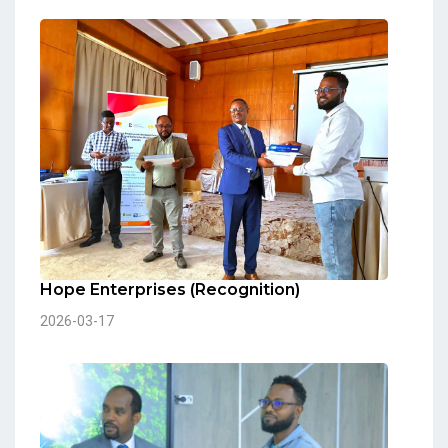
Hope Enterprises (Recognition)
2026-03-17