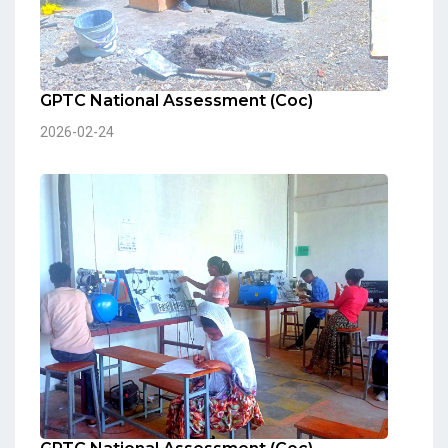
GPTC National Assessment (Coc)
2026-02-24