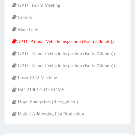
GPTC Board Meeting
Corider
Main Gate
GPTC Annual Vehicle Inspection (Bollo /Cloudo))
GPTC Annual Vehicle Inspection (Bollo /Cloudo))
GPTC Annual Vehicle Inspection (Bollo /Cloudo))
Lasor CO2 Machine
ISO 21001:2025 EOMS
Hope Enterprises (Recognition)
Digital Addressing Plat Production