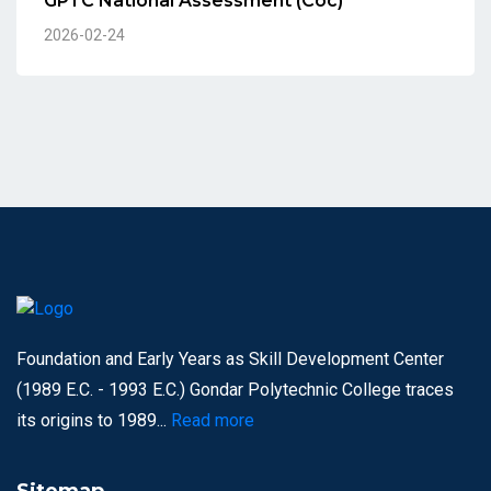
GPTC National Assessment (Coc)
2026-02-24
Foundation and Early Years as Skill Development Center
(1989 E.C. - 1993 E.C.) Gondar Polytechnic College traces
its origins to 1989...
Read more
Sitemap