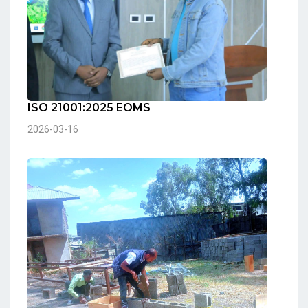
ISO 21001:2025 EOMS
2026-03-16