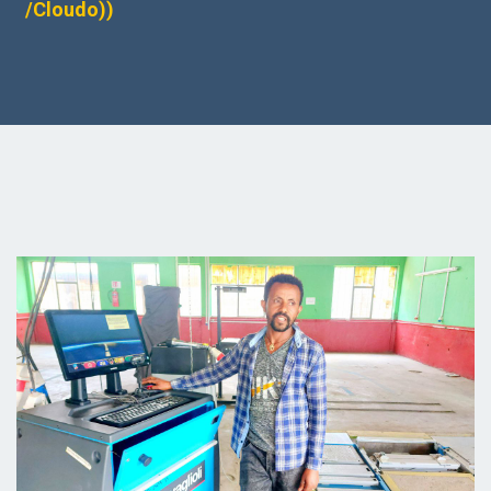
/Cloudo))