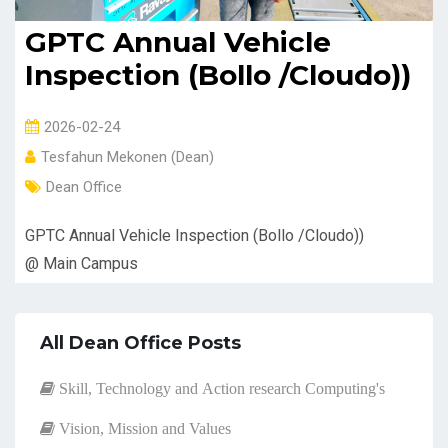
GPTC Annual Vehicle
Inspection (Bollo /Cloudo))
2026-02-24
Tesfahun Mekonen (Dean)
Dean Office
GPTC Annual Vehicle Inspection (Bollo /Cloudo))
@ Main Campus
All Dean Office Posts
Skill, Technology and Action research Computing's
Vision, Mission and Values