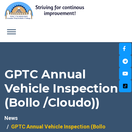
GPTC Annual
Vehicle Inspection
(Bollo /Cloudo))
News
GPTC Annual Vehicle Inspection (Bollo