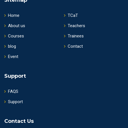
Home
TCaT
About us
Teachers
Courses
Trainees
blog
Contact
Event
Support
FAQS
Support
Contact Us