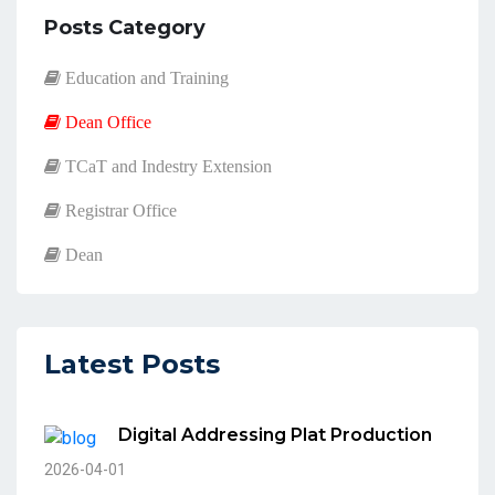
Posts Category
Education and Training
Dean Office
TCaT and Indestry Extension
Registrar Office
Dean
Latest Posts
Digital Addressing Plat Production
2026-04-01