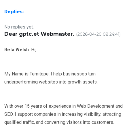
Replies:
No replies yet.
Dear gptc.et Webmaster.
(2026-04-20 08:24:41)
Reta Welsh:
Hi,
My Name is Temitope, I help businesses turn
underperforming websites into growth assets.
With over 15 years of experience in Web Development and
SEO, I support companies in increasing visibility, attracting
qualified traffic, and converting visitors into customers.