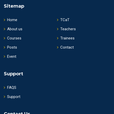
Sitemap
Home
TCaT
About us
Teachers
Courses
Trainees
Posts
Contact
Event
Support
FAQS
Support