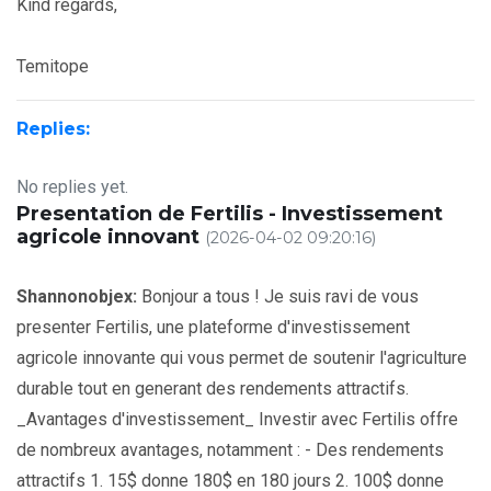
Kind regards,
Temitope
Replies:
No replies yet.
Presentation de Fertilis - Investissement
agricole innovant
(2026-04-02 09:20:16)
Shannonobjex:
Bonjour a tous ! Je suis ravi de vous
presenter Fertilis, une plateforme d'investissement
agricole innovante qui vous permet de soutenir l'agriculture
durable tout en generant des rendements attractifs.
_Avantages d'investissement_ Investir avec Fertilis offre
de nombreux avantages, notamment : - Des rendements
attractifs 1. 15$ donne 180$ en 180 jours 2. 100$ donne