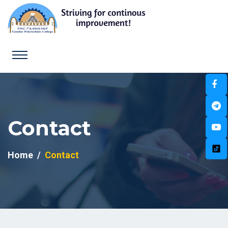
Contact
Home
Contact