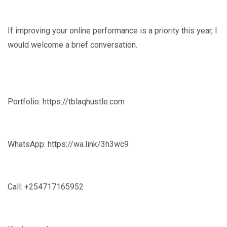
If improving your online performance is a priority this year, I
would welcome a brief conversation.
Portfolio: https://tblaqhustle.com
WhatsApp: https://wa.link/3h3wc9
Call: +254717165952