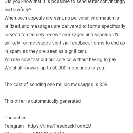
Did you know that it is possible to send letter convincingly
and lawfully?
When such appeals are sent, no personal information is
utilized, and messages are delivered to forms specifically
created to securely receive messages and appeals. It's
unlikely for messages sent via Feedback Forms to end up
in spam, as they are seen as significant.
You can now test out our service without having to pay.
We shall forward up to 50,000 messages to you.
The cost of sending one million messages is $59.
This offer is automatically generated.
Contact us.
Telegram - https://t.me/FeedbackFormEU