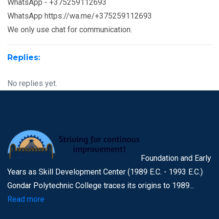
WhatsApp - +375259112693
WhatsApp https://wa.me/+375259112693
We only use chat for communication.
Replies:
No replies yet.
Foundation and Early
Years as Skill Development Center (1989 E.C. - 1993 E.C.)
Gondar Polytechnic College traces its origins to 1989...
Read more