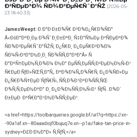
Ð²ÑÐµÐ³Ð¾ ÑÐ¾Ð²ÐµÑ€ÑˆÐ°ÑŽ
(2026-05-
23 18:40:33)
JamesWeept:
Ð Ð°Ð·Ð±Ð¾Ñ€ Ð²Ð¾Ð¿Ñ€Ð¾ÑÐ°
Â«ÐšÐ°ÐºÐ¸Ðµ Ð¾ÑˆÐ¸Ð±ÐºÐ¸ Ñ‡Ð°Ñ‰Ðµ Ð²ÑÐµÐ³Ð¾
ÑÐ¾Ð²ÐµÑ€ÑˆÐ°ÑŽÑ‚ Ð¿Ñ€Ð¸ Ð¿ÐµÑ€Ð²Ð¾Ð¼
ÑÐ¼Ñ‹Ð²Ð°Ð½Ð¸Ð¸ ÑÐ¾ÑÑ‚Ð°Ð²Ð°Â» Ñ
Ð°ÐºÑ†ÐµÐ½Ñ‚Ð¾Ð¼ Ð½Ð° ÐµÑÑ‚ÐµÑÑ‚Ð²ÐµÐ½Ð½Ñ‹Ð¹
Ñ€ÐµÐ·ÑƒÐ»ÑŒÑ‚Ð°Ñ‚, ÐºÐ¾Ð¼Ñ„Ð¾Ñ€Ñ‚ Ð¿Ð¾ÑÐ»Ðµ
Ð¿Ñ€Ð¾Ñ†ÐµÐ´ÑƒÑ€Ñ‹, ÑÑ‚Ð¾Ð¹ÐºÐ¾ÑÑ‚ÑŒ
Ð¾Ñ‚Ñ‚ÐµÐ½ÐºÐ° Ð¸ Ð¿Ð¾Ð½ÑÑ‚Ð½Ñ‹Ð¹ ÑƒÑ…Ð¾Ð´
Ð±ÐµÐ· ÐºÑ€Ð°Ð¹Ð½Ð¾ÑÑ‚ÐµÐ¹.
<a href=https://toolbarqueries.google.bf/url?q=https://xn-
-90a1af.xn--80aaadiojf0bujuq7e.xn--p1ai/fake-tan-price-in-
sydney>Ð£Ð·Ð½Ð°Ð» Ñ‚ÑƒÑ‚</a>