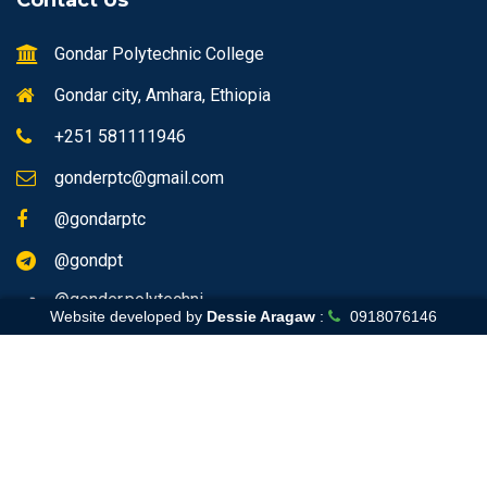
Contact Us
Gondar Polytechnic College
Gondar city, Amhara, Ethiopia
+251 581111946
gonderptc@gmail.com
@gondarptc
@gondpt
@gonder.polytechni
Website developed by
Dessie Aragaw
:
0918076146
Home