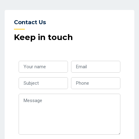
Contact Us
Keep in touch