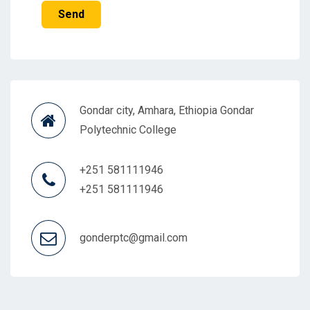
Send
Gondar city, Amhara, Ethiopia Gondar
Polytechnic College
+251 581111946
+251 581111946
gonderptc@gmail.com