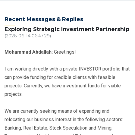
Recent Messages & Replies
Exploring Strategic Investment Partnership
(2026-06-14 06:47:29)
Mohammad Abdallah:
Greetings!
I am working directly with a private INVESTOR portfolio that
can provide funding for credible clients with feasible
projects. Currently, we have investment funds for viable
projects.
We are currently seeking means of expanding and
relocating our business interest in the following sectors:
Banking, Real Estate, Stock Speculation and Mining,