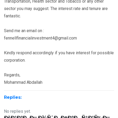
Transportation, Health sector and Tobacco or any other
sector you may suggest. The interest rate and tenure are
fantastic.
Send me an email on :
fennellfinancialinvestment4@gmail.com
Kindly respond accordingly if you have interest for possible
corporation.
Regards,
Mohammad Abdallah
Replies:
No replies yet.
ÐšÐ°ÐºÐ¸Ðµ Ð¾ÑˆÐ¸Ð±ÐºÐ¸ Ñ‡Ð°Ñ‰Ðµ