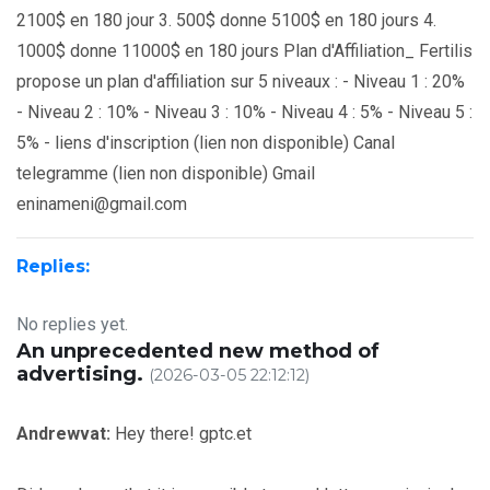
2100$ en 180 jour 3. 500$ donne 5100$ en 180 jours 4.
1000$ donne 11000$ en 180 jours Plan d'Affiliation_ Fertilis
propose un plan d'affiliation sur 5 niveaux : - Niveau 1 : 20%
- Niveau 2 : 10% - Niveau 3 : 10% - Niveau 4 : 5% - Niveau 5 :
5% - liens d'inscription (lien non disponible) Canal
telegramme (lien non disponible) Gmail
eninameni@gmail.com
Replies:
No replies yet.
An unprecedented new method of
advertising.
(2026-03-05 22:12:12)
Andrewvat:
Hey there! gptc.et