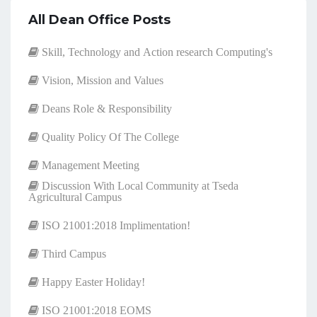
All Dean Office Posts
Skill, Technology and Action research Computing's
Vision, Mission and Values
Deans Role & Responsibility
Quality Policy Of The College
Management Meeting
Discussion With Local Community at Tseda
Agricultural Campus
ISO 21001:2018 Implimentation!
Third Campus
Happy Easter Holiday!
ISO 21001:2018 EOMS