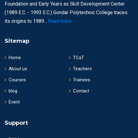
Foundation and Early Years as Skill Development Center
(1989 E.C. - 1993 E.C.) Gondar Polytechnic College traces
its origins to 1989...
Read more
Sitemap
Home
TCaT
About us
Teachers
Courses
Trainees
blog
Contact
Event
Support