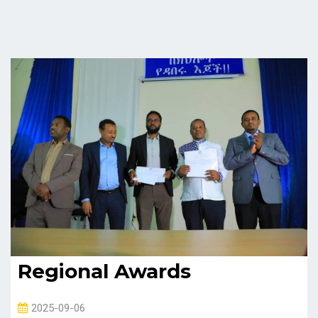
Regional Awards
2025-09-06