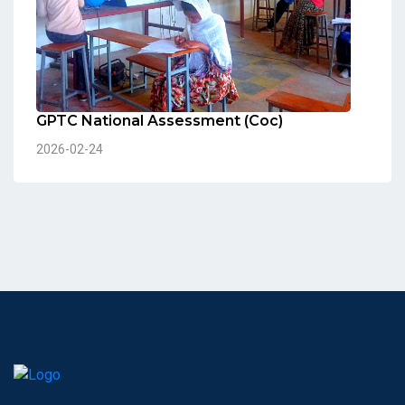
GPTC National Assessment (Coc)
2026-02-24