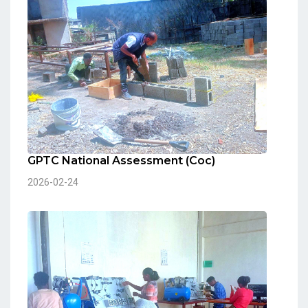
GPTC National Assessment (Coc)
2026-02-24