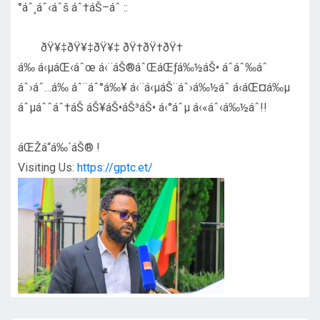
°áˆ¸áˆ‹áˆš áˆ†áŠ–áˆ ::
ðŸ¥‡ðŸ¥‡ðŸ¥‡ ðŸ†ðŸ†ðŸ†
á‰ á‹µáŒ‹áˆœ á‹¨áŠ®áˆŒáŒƒá‰½áŠ• áˆáˆ‰áˆ
áˆ›áˆ…á‰ áˆ¨áˆ°á‰¥ á‹¨á‹µáŠ¨áˆ›á‰½áˆ á‹áŒ¤á‰µ
áˆµáˆˆáˆ†áŠ áŠ¥áŠ•áŠ³áŠ• á‹°áˆµ á‹«áˆ‹á‰½áˆ!!
áŒŽá“á‰´áŠ® !
Visiting Us:
https://gptc.et/