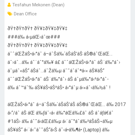
Tesfahun Mekonen (Dean)
Dean Office
ðŸ†ðŸ†ðŸ† ðŸ¥‡ðŸ¥‡ðŸ¥‡
###á‰ á‹µáŒ‹áˆœ###
ðŸ†ðŸ†ðŸ† ðŸ¥‡ðŸ¥‡ðŸ¥‡
áˆˆáŒŽáŠ•á‹°áˆ­ á–áˆŠá‰´áŠ­áŠ’áŠ­ áŠ®áˆŒáŒ…
áˆ›áˆ…á‰ áˆ¨áˆ°á‰¥ á£ áˆˆáŒŽáŠ•á‹°áˆ­ áŠ¨á‰°áˆ›
áˆµáˆ«áŠ“ áŠ­áˆ…áˆŽá‰µ áˆ˜áˆáˆªá‹« áŠ¥áŠ“
áˆˆáŒŽáŠ•á‹°áˆ­ áŠ¨á‰°áˆ› áŠ áˆµá‰°á‹³á‹°áˆ­
á‰ áˆ™áˆ‰ áŠ¥áŠ•áŠ³áŠ• á‹°áˆµ á‹«áˆ‹á‰½áˆ !
áŒŽáŠ•á‹°áˆ­ á–áˆŠá‰´áŠ­áŠ’áŠ­ áŠ®áˆŒáŒ… á‰ 2017
á‹“/áˆ áŠ áŒ á‰ƒáˆ‹á‹­ á‰°áŒá‰£áˆ­ áŠ áˆáƒá€áˆ
#1áŠ› á‰ áˆ˜á‹áŒ£á‰µ á‹¨áˆ°áˆ­á‰²áŠáŠ¬á‰µ
áŠ¥áŠ“ á‹¨á‹˜áˆ˜áŠ“á‹Š áˆ‹á•á‰¶á• (Laptop) á‰