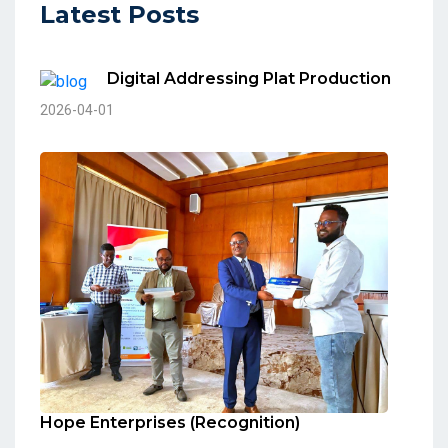
Latest Posts
Digital Addressing Plat Production
2026-04-01
Hope Enterprises (Recognition)