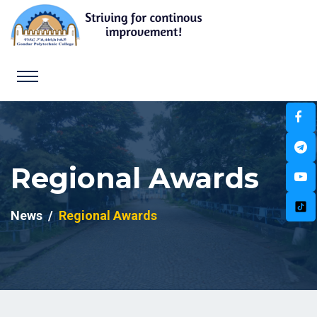
Regional Awards
News
Regional Awards