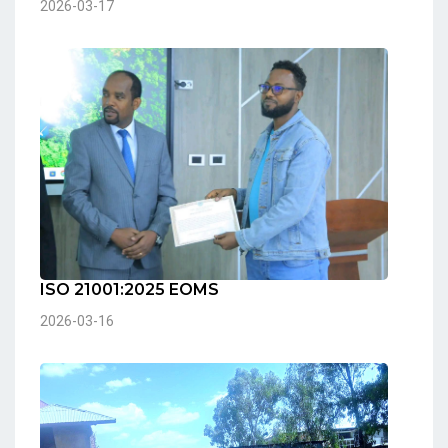
2026-03-17
ISO 21001:2025 EOMS
2026-03-16