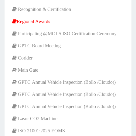
Recognition & Certification
Regional Awards
Participating @MOLS ISO Certification Ceremony
GPTC Board Meeting
Corider
Main Gate
GPTC Annual Vehicle Inspection (Bollo /Cloudo))
GPTC Annual Vehicle Inspection (Bollo /Cloudo))
GPTC Annual Vehicle Inspection (Bollo /Cloudo))
Lasor CO2 Machine
ISO 21001:2025 EOMS