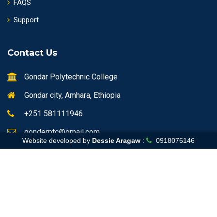
FAQS
Support
Contact Us
Gondar Polytechnic College
Gondar city, Amhara, Ethiopia
+251 581111946
gonderptc@gmail.com
Website developed by
Dessie Aragaw
:
0918076146
Home