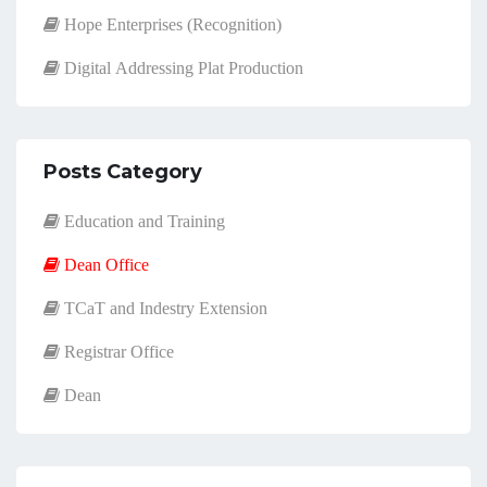
Hope Enterprises (Recognition)
Digital Addressing Plat Production
Posts Category
Education and Training
Dean Office
TCaT and Indestry Extension
Registrar Office
Dean