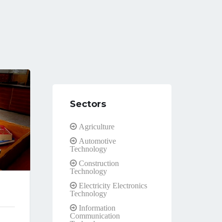
Sectors
Agriculture
Automotive
Technology
Construction
Technology
Electricity Electronics
Technology
Information
Communication