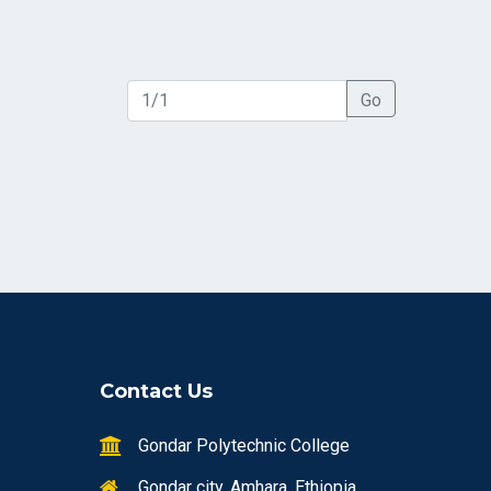
Go
Contact Us
Gondar Polytechnic College
Gondar city, Amhara, Ethiopia