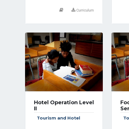
Curriculum
Hotel Operation Level
Fo
II
Ser
Tourism and Hotel
To