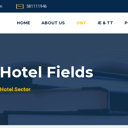
om
581111946
HOME
ABOUT US
OBT
IE & TT
P
Hotel Fields
Hotel Sector