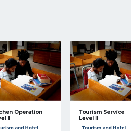
tchen Operation
Tourism Service
el II
Level II
urism and Hotel
Tourism and Hotel