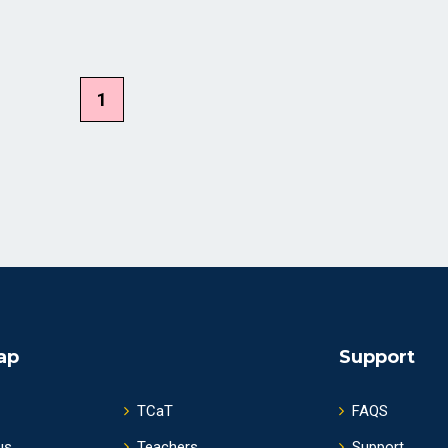
1
ap
Support
TCaT
FAQS
us
Teachers
Support