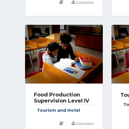
Curriculum
Food Production
Tou
Supervision Level IV
To
Tourism and Hotel
Curriculum