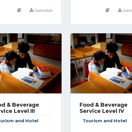
Curriculum
Curri
od & Beverage
Food & Beverage
vice Level III
Service Level IV
urism and Hotel
Tourism and Hotel