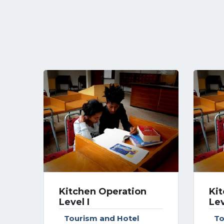
Kitchen Operation
Ki
Level I
Lev
Tourism and Hotel
To