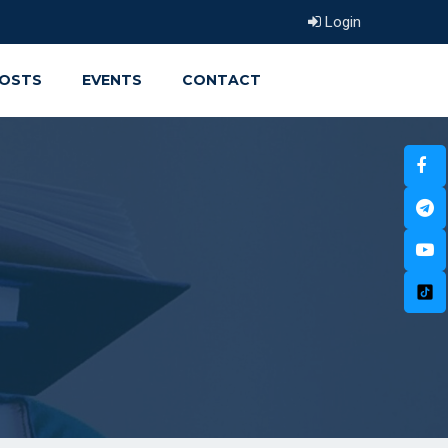
Login
OSTS
EVENTS
CONTACT