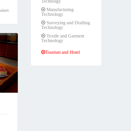
Technolgy
Manufacturing
culum
Technology
Surveying and Drafting
Technology
Textile and Garment
Technology
Tourism and Hotel