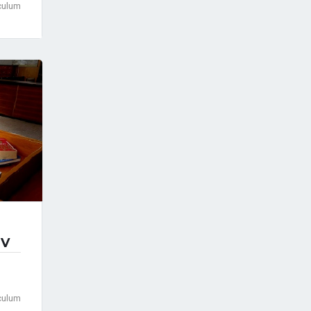
culum
IV
culum