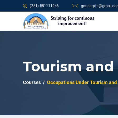
(251) 581111946
gonderptc@gmail.c
Tourism and 
Courses
Occupations Under Tourism and 