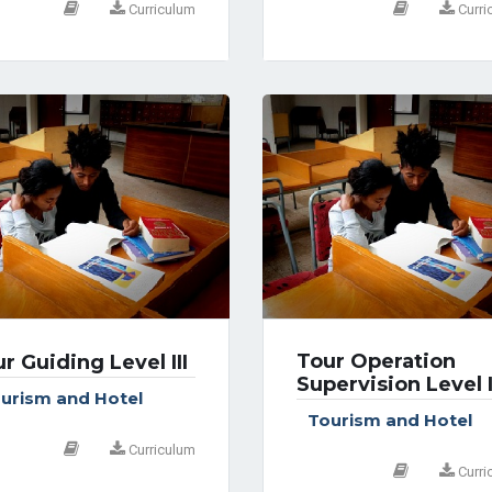
Curriculum
Curri
Tour Operation
r Guiding Level III
Supervision Level 
urism and Hotel
Tourism and Hotel
Curriculum
Curri