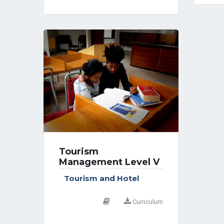
Tourism
Management Level V
Tourism and Hotel
Curriculum