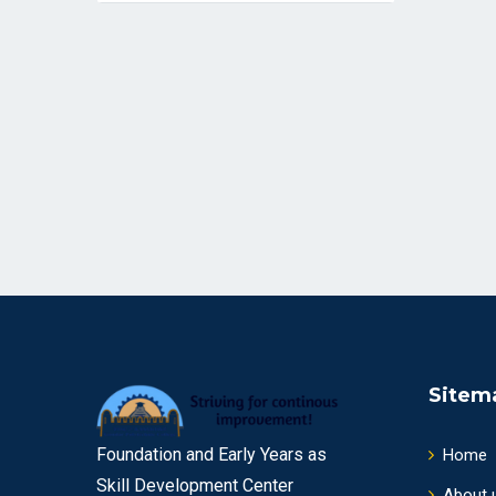
Sitem
Foundation and Early Years as
Home
Skill Development Center
About 