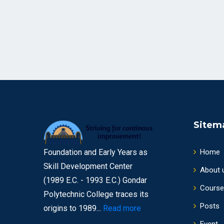
Sitem
Foundation and Early Years as
Home
Skill Development Center
About 
(1989 E.C. - 1993 E.C.) Gondar
Course
Polytechnic College traces its
Posts
origins to 1989...
Read more