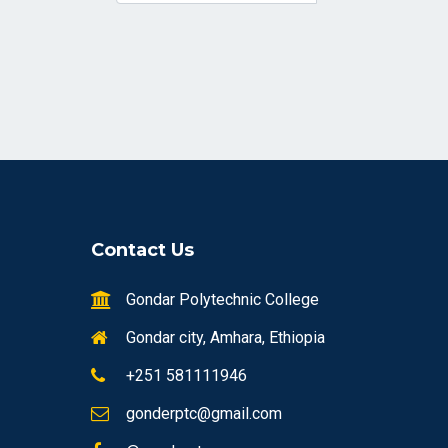
Contact Us
Gondar Polytechnic College
Gondar city, Amhara, Ethiopia
+251 581111946
gonderptc@gmail.com