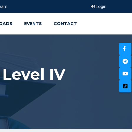
xam
Login
OADS
EVENTS
CONTACT
Level IV