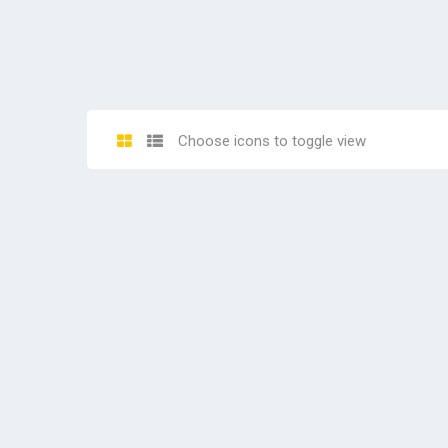
Choose icons to toggle view