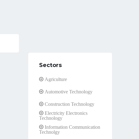
Sectors
Agriculture
Automotive Technology
Construction Technology
Electricity Electronics
Technology
Information Communication
Technolgy