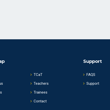
ap
Support
TCaT
FAQS
us
Teachers
Support
s
Trainees
Contact