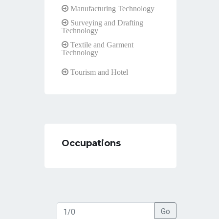
Manufacturing Technology
Surveying and Drafting
Technology
Textile and Garment
Technology
Tourism and Hotel
Occupations
Go