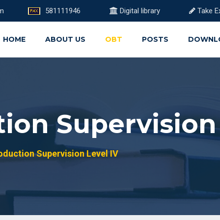
om
581111946
Digital library
Take E
HOME
ABOUT US
OBT
POSTS
DOWNL
ion Supervision 
duction Supervision Level IV