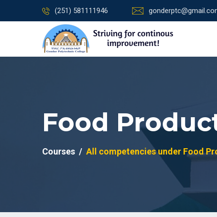
(251) 581111946
gonderptc@gmail.c
Food Product
Courses
All competencies under Food Pro