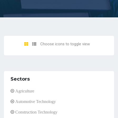
Choose icons to toggle view
Sectors
Agriculture
Automotive Technology
Construction Technology