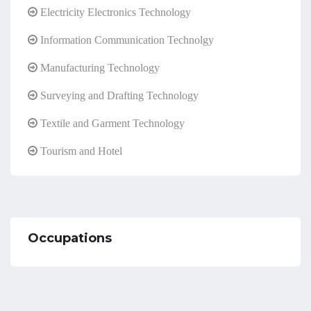
Electricity Electronics Technology
Information Communication Technolgy
Manufacturing Technology
Surveying and Drafting Technology
Textile and Garment Technology
Tourism and Hotel
Occupations