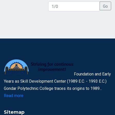
Go
Foundation and Early
Years as Skill Development Center (1989 E.C. - 1993 E.C.)
Gondar Polytechnic College traces its origins to 1989...
Read more
Sitemap