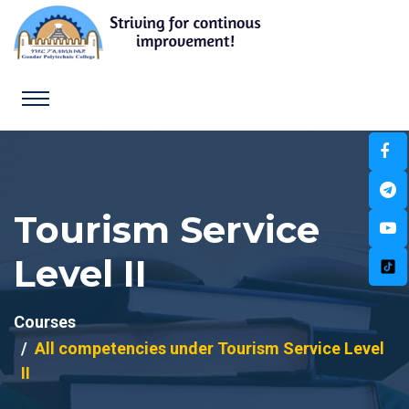
Tourism Service
Level II
Courses
All competencies under Tourism Service Level
II