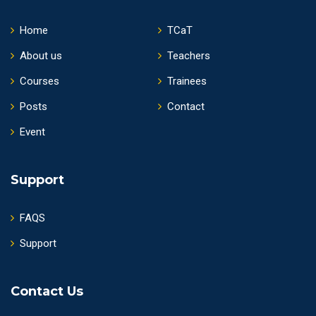
Home
TCaT
About us
Teachers
Courses
Trainees
Posts
Contact
Event
Support
FAQS
Support
Contact Us