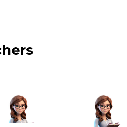
chers