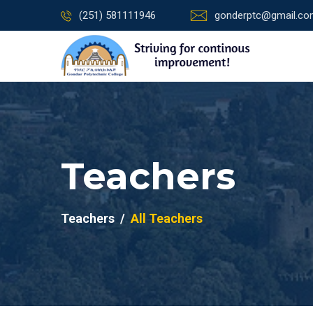
(251) 581111946
gonderptc@gmail.c
Teachers
Teachers
All Teachers