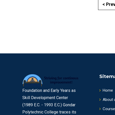
< Pre
Sitem
Foundation and Early Years as
Home
Skill Development Center
About 
(1989 E.C. - 1993 E.C.) Gondar
Course
Polytechnic College traces its