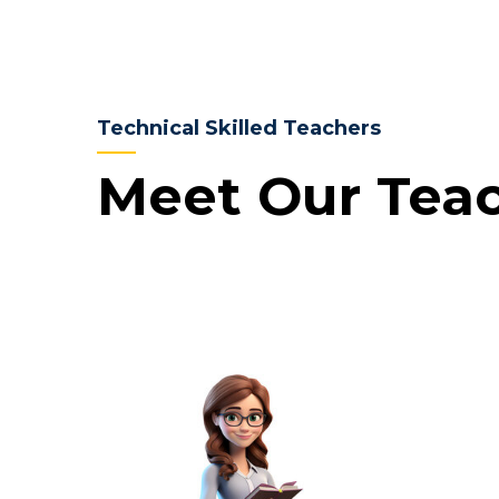
Technical Skilled Teachers
Meet Our Tea