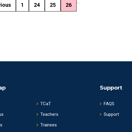
...
vious
1
24
25
26
ap
Support
TCaT
FAQS
us
Teachers
Support
s
Trainees