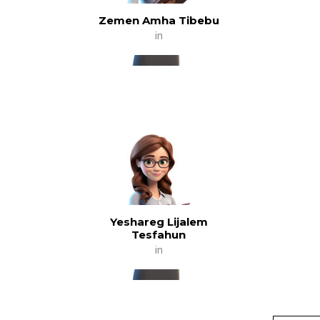
Zemen Amha Tibebu
in
Yeshareg Lijalem
Tesfahun
in