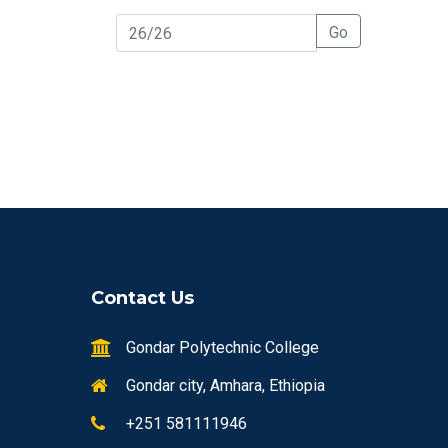
Go
Contact Us
Gondar Polytechnic College
Gondar city, Amhara, Ethiopia
+251 581111946