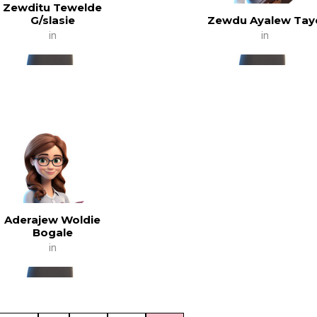
Zewditu Tewelde
G/slasie
Zewdu Ayalew Tay
in
in
Aderajew Woldie
Bogale
in