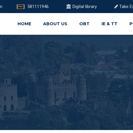
om
581111946
Digital library
Take E
HOME
ABOUT US
OBT
IE & TT
P