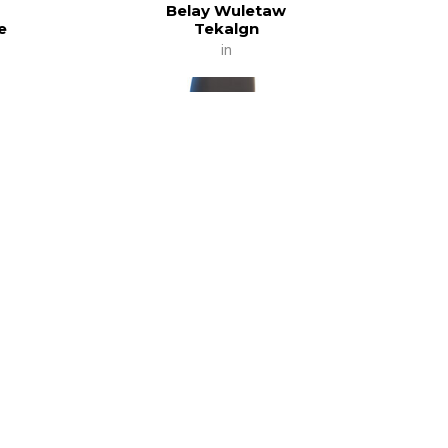
Belay Wuletaw
e
Tekalgn
in