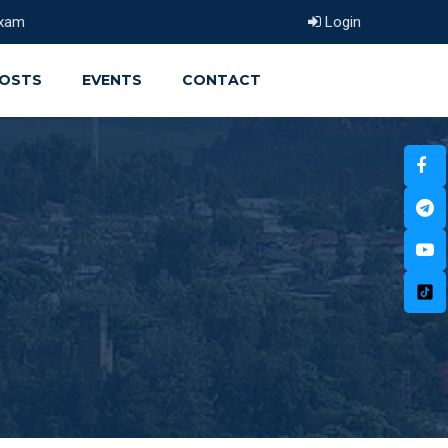
xam
Login
OSTS
EVENTS
CONTACT