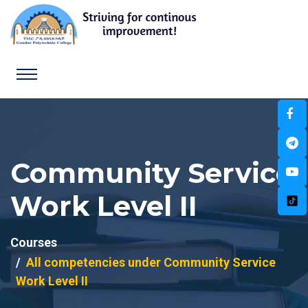
Community Service
Work Level II
Courses
All competencies under Community Service
Work Level II