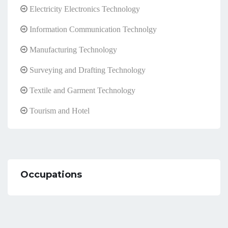
Electricity Electronics Technology
Information Communication Technolgy
Manufacturing Technology
Surveying and Drafting Technology
Textile and Garment Technology
Tourism and Hotel
Occupations