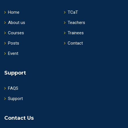
Home
TCaT
About us
Teachers
Courses
Trainees
Posts
Contact
Event
Support
FAQS
Support
Contact Us