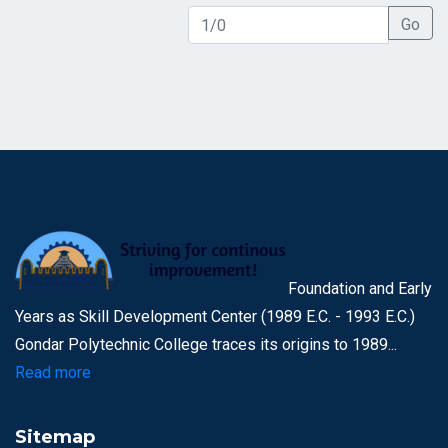
Go
Foundation and Early
Years as Skill Development Center (1989 E.C. - 1993 E.C.)
Gondar Polytechnic College traces its origins to 1989...
Read more
Sitemap