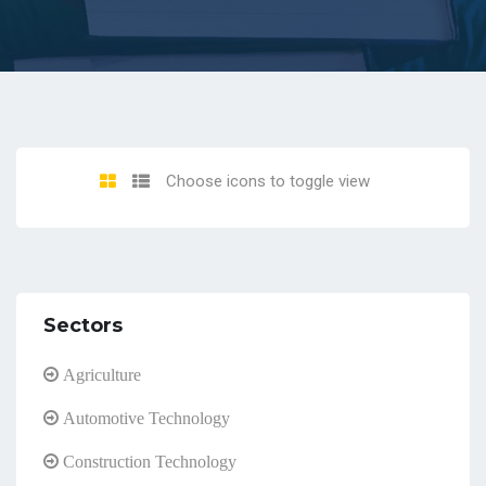
Choose icons to toggle view
Sectors
Agriculture
Automotive Technology
Construction Technology