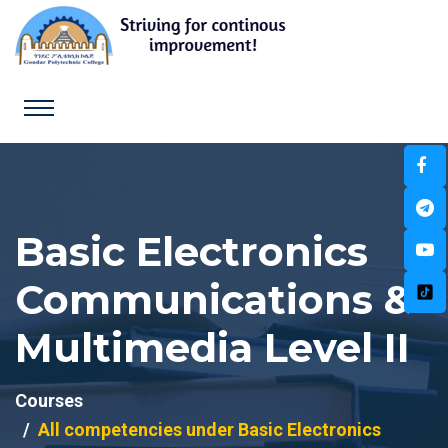
Basic Electronics
Communications &
Multimedia Level II
Courses
All competencies under Basic Electronics