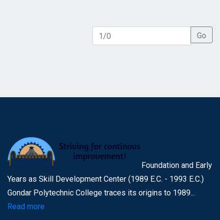
Go
Foundation and Early
Years as Skill Development Center (1989 E.C. - 1993 E.C.)
Gondar Polytechnic College traces its origins to 1989...
Read more