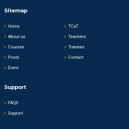
Sitemap
Home
TCaT
About us
Teachers
Courses
Trainees
Posts
Contact
Event
Support
FAQS
Support