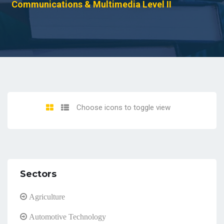
Communications & Multimedia Level II
Choose icons to toggle view
Sectors
Agriculture
Automotive Technology