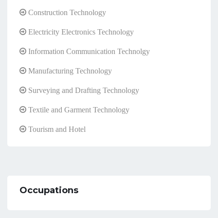
Construction Technology
Electricity Electronics Technology
Information Communication Technolgy
Manufacturing Technology
Surveying and Drafting Technology
Textile and Garment Technology
Tourism and Hotel
Occupations