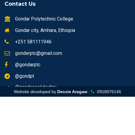
Contact Us
Gondar Polytechnic College
Gondar city, Amhara, Ethiopia
+251 581111946
gonderptc@gmail.com
@gondarptc
@gondpt
@gonder.polytechni
Website developed by
Dessie Aragaw
:
0918076146
Home