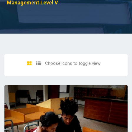
Management Level V
Choose icons to toggle view