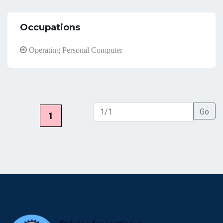
Occupations
Operating Personal Computer
Go
1