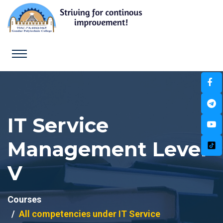
IT Service
Management Level
V
Courses
All competencies under IT Service