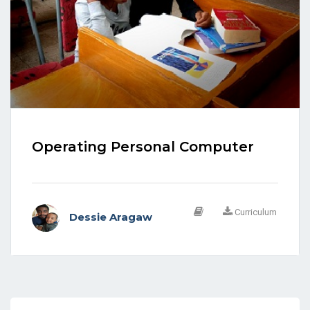
Operating Personal Computer
Curriculum
Dessie Aragaw