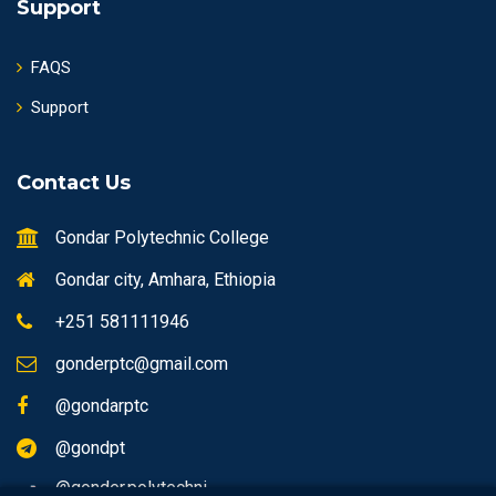
Support
FAQS
Support
Contact Us
Gondar Polytechnic College
Gondar city, Amhara, Ethiopia
+251 581111946
gonderptc@gmail.com
@gondarptc
@gondpt
@gonder.polytechni