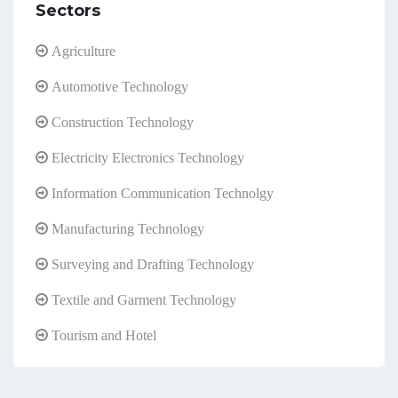
Sectors
Agriculture
Automotive Technology
Construction Technology
Electricity Electronics Technology
Information Communication Technolgy
Manufacturing Technology
Surveying and Drafting Technology
Textile and Garment Technology
Tourism and Hotel