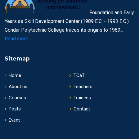
Foundation and Early
Years as Skill Development Center (1989 E.C. - 1993 E.C.)
Gondar Polytechnic College traces its origins to 1989...
Read more
Sitemap
Home
TCaT
About us
Teachers
Courses
Trainees
Posts
Contact
Event