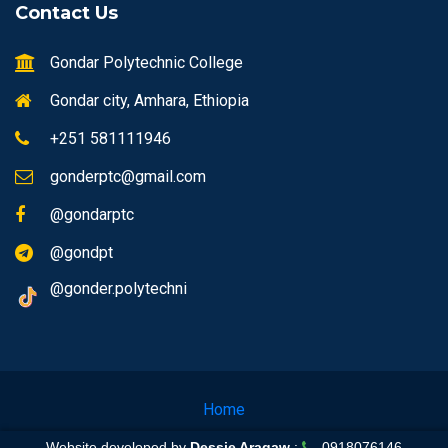
Contact Us
Gondar Polytechnic College
Gondar city, Amhara, Ethiopia
+251 581111946
gonderptc@gmail.com
@gondarptc
@gondpt
@gonder.polytechni
Home
Website developed by
Dessie Aragaw
:
0918076146