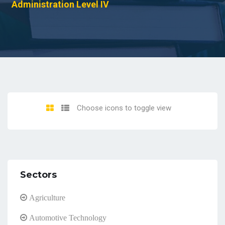
Administration Level IV
Choose icons to toggle view
Sectors
Agriculture
Automotive Technology