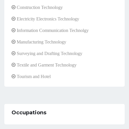
Construction Technology
Electricity Electronics Technology
Information Communication Technolgy
Manufacturing Technology
Surveying and Drafting Technology
Textile and Garment Technology
Tourism and Hotel
Occupations