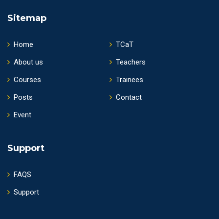
Sitemap
Home
TCaT
About us
Teachers
Courses
Trainees
Posts
Contact
Event
Support
FAQS
Support