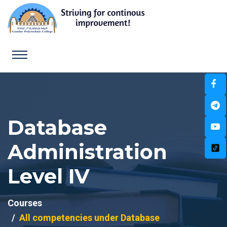
Database
Administration
Level IV
Courses
All competencies under Database