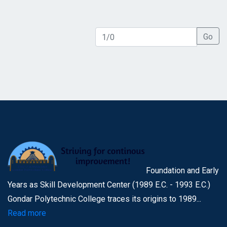
Go
Foundation and Early
Years as Skill Development Center (1989 E.C. - 1993 E.C.)
Gondar Polytechnic College traces its origins to 1989...
Read more