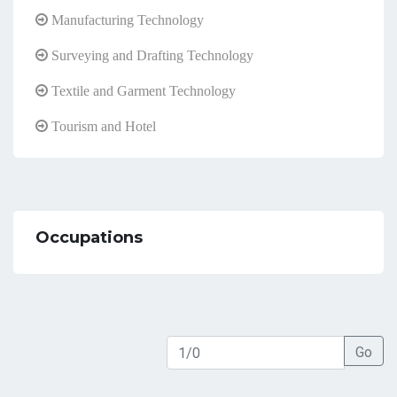
Manufacturing Technology
Surveying and Drafting Technology
Textile and Garment Technology
Tourism and Hotel
Occupations
Go