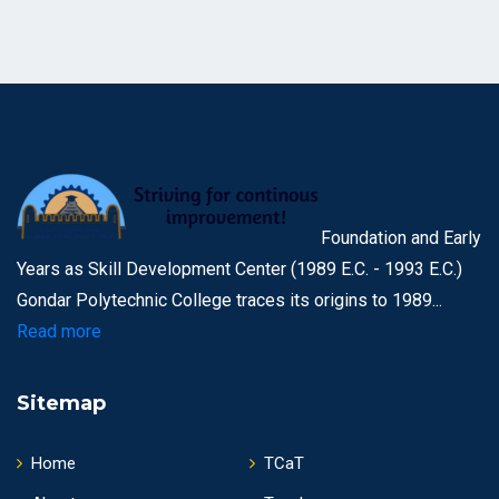
Foundation and Early
Years as Skill Development Center (1989 E.C. - 1993 E.C.)
Gondar Polytechnic College traces its origins to 1989...
Read more
Sitemap
Home
TCaT