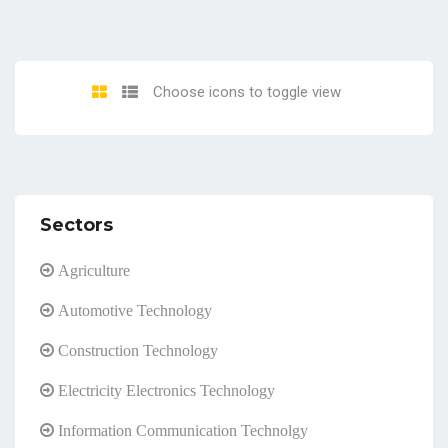
Choose icons to toggle view
Sectors
Agriculture
Automotive Technology
Construction Technology
Electricity Electronics Technology
Information Communication Technolgy