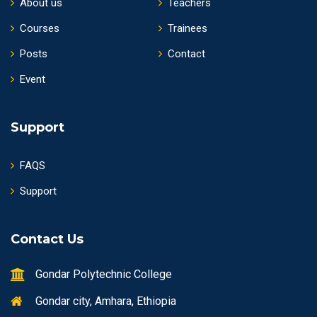
About us
Teachers
Courses
Trainees
Posts
Contact
Event
Support
FAQS
Support
Contact Us
Gondar Polytechnic College
Gondar city, Amhara, Ethiopia