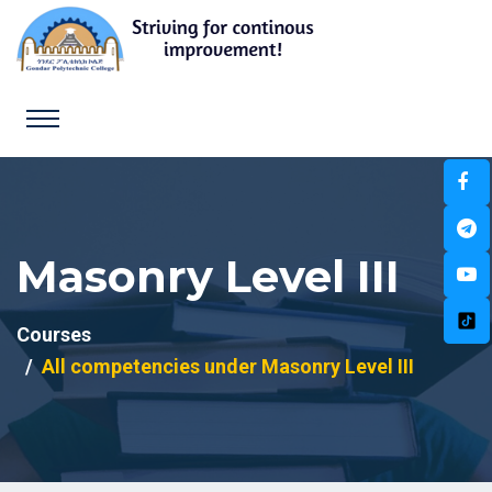
Masonry Level III
Courses
All competencies under Masonry Level III