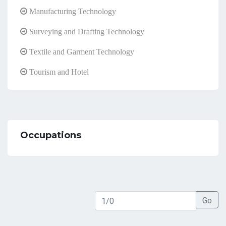
Manufacturing Technology
Surveying and Drafting Technology
Textile and Garment Technology
Tourism and Hotel
Occupations
Go