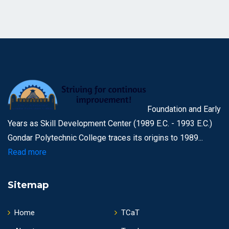
Foundation and Early
Years as Skill Development Center (1989 E.C. - 1993 E.C.)
Gondar Polytechnic College traces its origins to 1989...
Read more
Sitemap
Home
TCaT