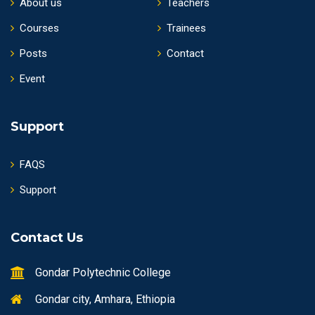
About us
Teachers
Courses
Trainees
Posts
Contact
Event
Support
FAQS
Support
Contact Us
Gondar Polytechnic College
Gondar city, Amhara, Ethiopia