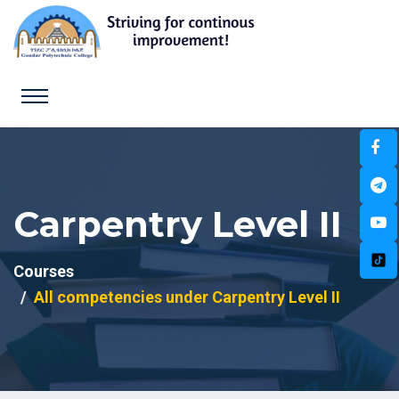
Carpentry Level II
Courses
All competencies under Carpentry Level II