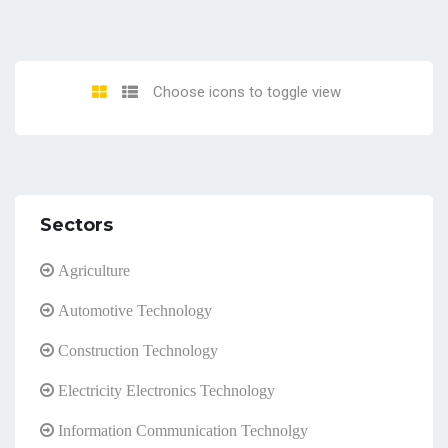
Choose icons to toggle view
Sectors
Agriculture
Automotive Technology
Construction Technology
Electricity Electronics Technology
Information Communication Technolgy