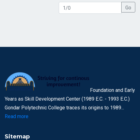
Go
Foundation and Early
Years as Skill Development Center (1989 E.C. - 1993 E.C.)
Gondar Polytechnic College traces its origins to 1989...
Read more
Sitemap