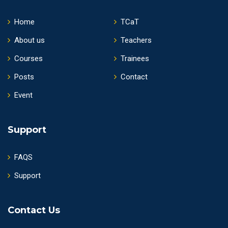
Home
TCaT
About us
Teachers
Courses
Trainees
Posts
Contact
Event
Support
FAQS
Support
Contact Us