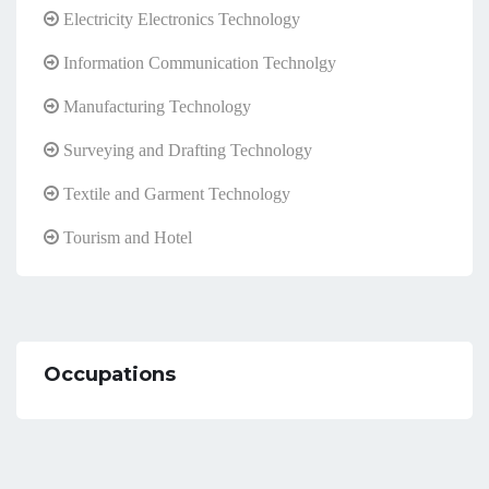
Electricity Electronics Technology
Information Communication Technolgy
Manufacturing Technology
Surveying and Drafting Technology
Textile and Garment Technology
Tourism and Hotel
Occupations