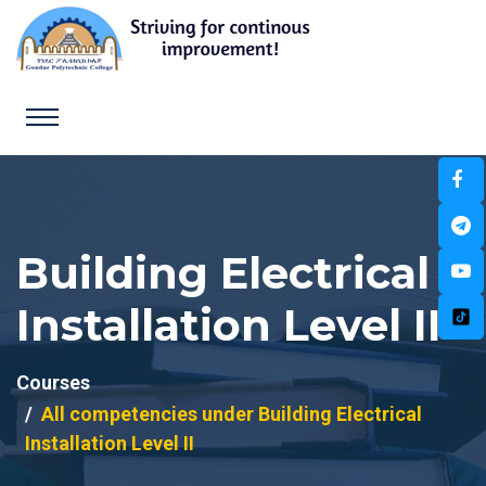
Building Electrical
Installation Level II
Courses
All competencies under Building Electrical
Installation Level II