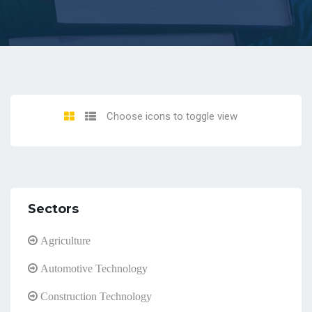
Choose icons to toggle view
Sectors
Agriculture
Automotive Technology
Construction Technology