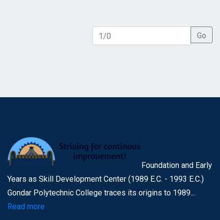
Go
Foundation and Early
Years as Skill Development Center (1989 E.C. - 1993 E.C.)
Gondar Polytechnic College traces its origins to 1989...
Read more