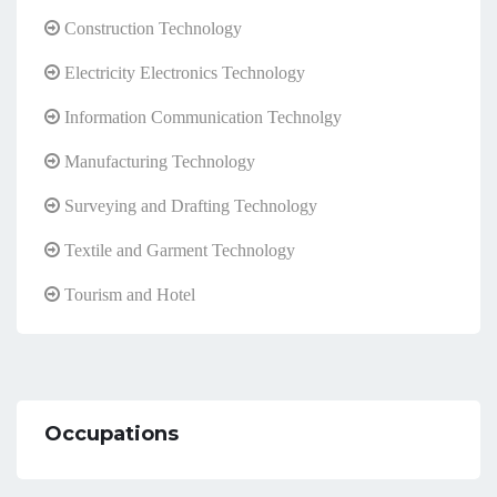
Construction Technology
Electricity Electronics Technology
Information Communication Technolgy
Manufacturing Technology
Surveying and Drafting Technology
Textile and Garment Technology
Tourism and Hotel
Occupations