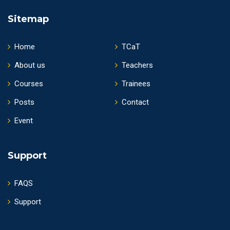
Sitemap
Home
TCaT
About us
Teachers
Courses
Trainees
Posts
Contact
Event
Support
FAQS
Support