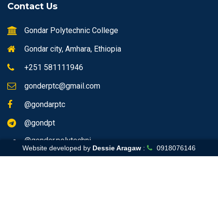
Contact Us
Gondar Polytechnic College
Gondar city, Amhara, Ethiopia
+251 581111946
gonderptc@gmail.com
@gondarptc
@gondpt
@gonder.polytechni
Website developed by
Dessie Aragaw
:
0918076146
Home