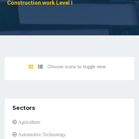
Construction work Level I
Choose icons to toggle view
Sectors
Agriculture
Automotive Technology