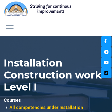
Installation
Construction work
Level I
Courses
All competencies under Installation