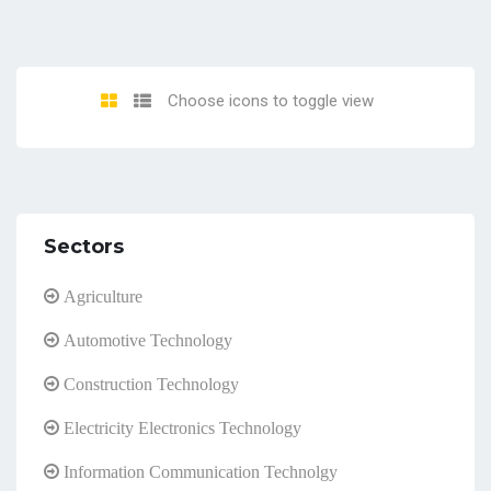
Choose icons to toggle view
Sectors
Agriculture
Automotive Technology
Construction Technology
Electricity Electronics Technology
Information Communication Technolgy