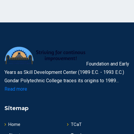
Foundation and Early
Years as Skill Development Center (1989 E.C. - 1993 E.C.)
Gondar Polytechnic College traces its origins to 1989...
Read more
Sitemap
Home
TCaT