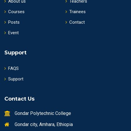
About us
Teachers
Courses
Trainees
Posts
Contact
Event
Support
FAQS
Support
Contact Us
Gondar Polytechnic College
Gondar city, Amhara, Ethiopia