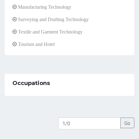
Manufacturing Technology
Surveying and Drafting Technology
Textile and Garment Technology
Tourism and Hotel
Occupations
Go