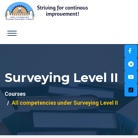
Surveying Level II
Courses
All competencies under Surveying Level II