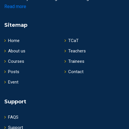
Read more
Sitemap
Home
TCaT
About us
Teachers
Courses
Trainees
Posts
Contact
Event
Support
FAQS
Support