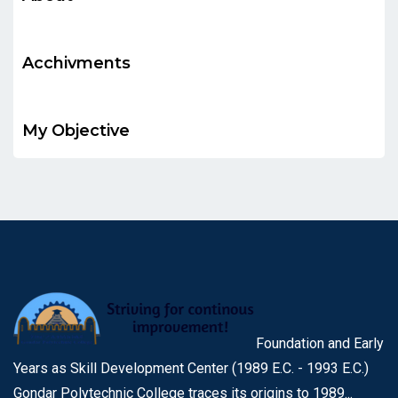
Acchivments
My Objective
Foundation and Early
Years as Skill Development Center (1989 E.C. - 1993 E.C.)
Gondar Polytechnic College traces its origins to 1989...