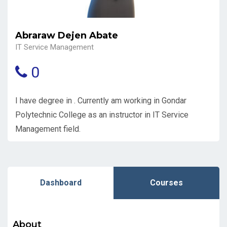
Abraraw Dejen Abate
IT Service Management
0
I have degree in . Currently am working in Gondar
Polytechnic College as an instructor in IT Service
Management field.
Dashboard
Courses
About