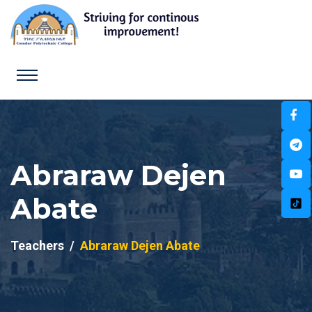
Abraraw Dejen
Abate
Teachers
Abraraw Dejen Abate