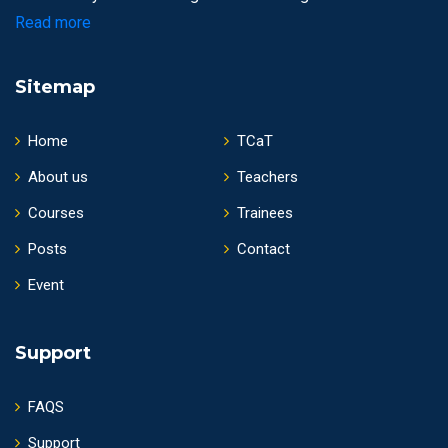
Read more
Sitemap
Home
TCaT
About us
Teachers
Courses
Trainees
Posts
Contact
Event
Support
FAQS
Support