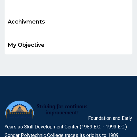
Acchivments
My Objective
Foundation and Early
Years as Skill Development Center (1989 E.C. - 1993 E.C.)
Gondar Polytechnic College traces its origins to 1989...