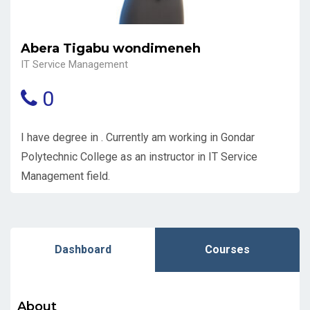
Abera Tigabu wondimeneh
IT Service Management
0
I have degree in . Currently am working in Gondar
Polytechnic College as an instructor in IT Service
Management field.
Dashboard
Courses
About