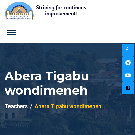
Abera Tigabu
wondimeneh
Teachers
Abera Tigabu wondimeneh