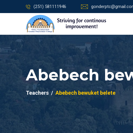
(251) 581111946
gonderptc@gmail.c
Abebech bew
Teachers
Abebech bewuket belete