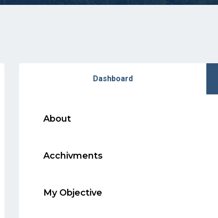
Dashboard
About
Acchivments
My Objective