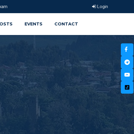
xam
Login
OSTS
EVENTS
CONTACT