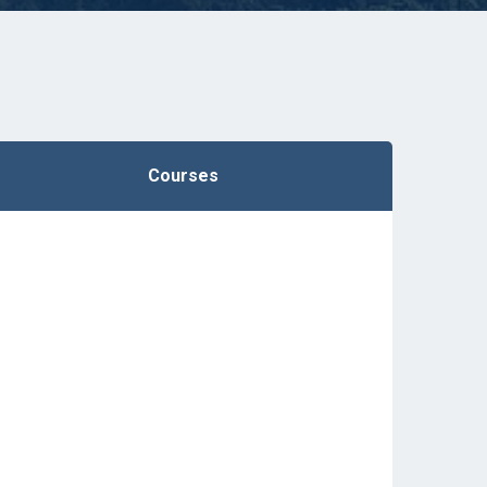
Courses