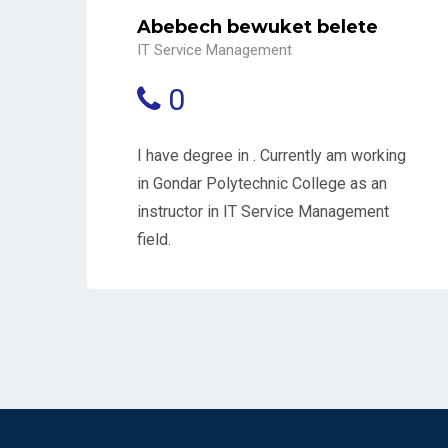
Abebech bewuket belete
IT Service Management
0
I have degree in . Currently am working
in Gondar Polytechnic College as an
instructor in IT Service Management
field.