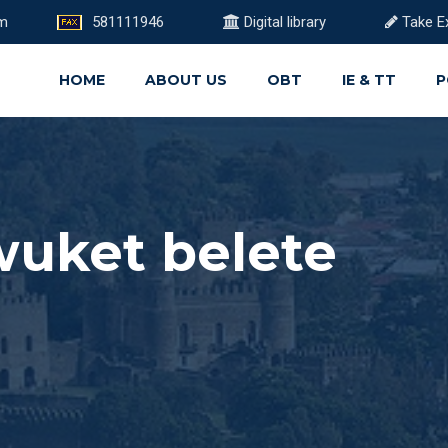
om
581111946
Digital library
Take E
HOME
ABOUT US
OBT
IE & TT
P
uket belete