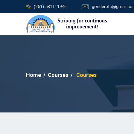
(251) 581111946
gonderptc@gmail.c
Home
Courses
Courses