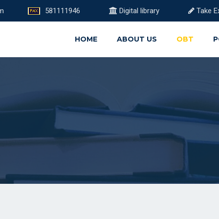
om
581111946
Digital library
Take E
HOME
ABOUT US
OBT
P