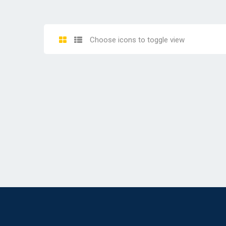
Choose icons to toggle view