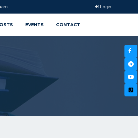
xam
Login
OSTS
EVENTS
CONTACT