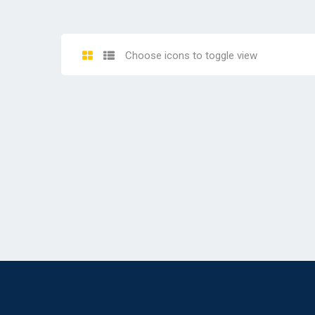
Choose icons to toggle view