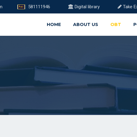
om
581111946
Digital library
Take E
HOME
ABOUT US
OBT
P