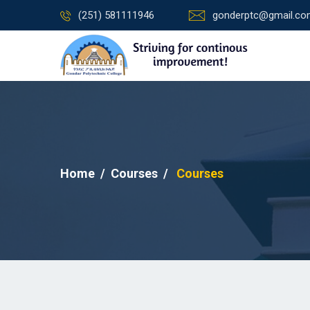
(251) 581111946
gonderptc@gmail.c
Home
Courses
Courses