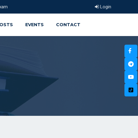
xam
Login
OSTS
EVENTS
CONTACT