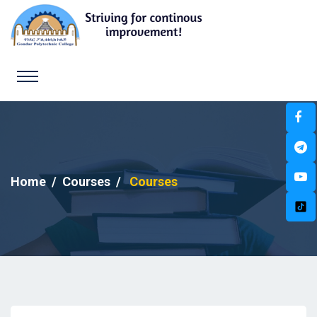
Home
Courses
Courses