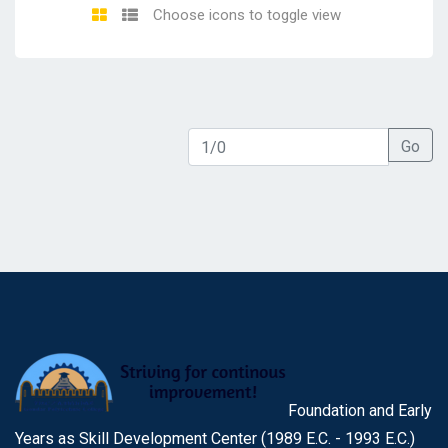
Choose icons to toggle view
Go
Foundation and Early
Years as Skill Development Center (1989 E.C. - 1993 E.C.)