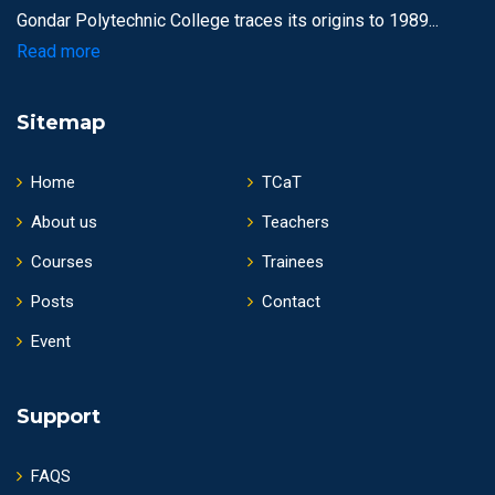
Gondar Polytechnic College traces its origins to 1989...
Read more
Sitemap
Home
TCaT
About us
Teachers
Courses
Trainees
Posts
Contact
Event
Support
FAQS