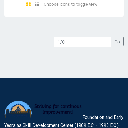
Choose icons to toggle view
Go
Foundation and Early
Years as Skill Development Center (1989 E.C. - 1993 E.C.)