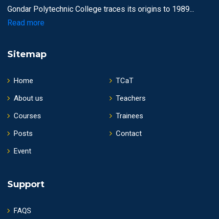
Gondar Polytechnic College traces its origins to 1989...
Read more
Sitemap
Home
TCaT
About us
Teachers
Courses
Trainees
Posts
Contact
Event
Support
FAQS