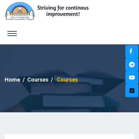
Home
Courses
Courses