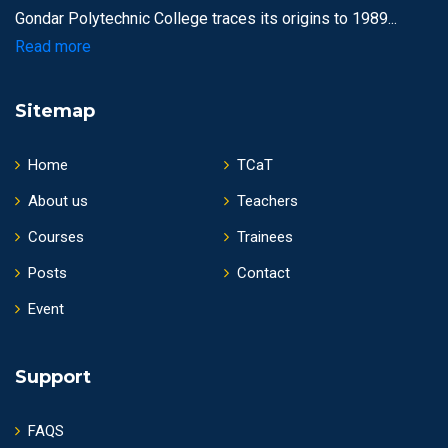
Gondar Polytechnic College traces its origins to 1989...
Read more
Sitemap
Home
TCaT
About us
Teachers
Courses
Trainees
Posts
Contact
Event
Support
FAQS