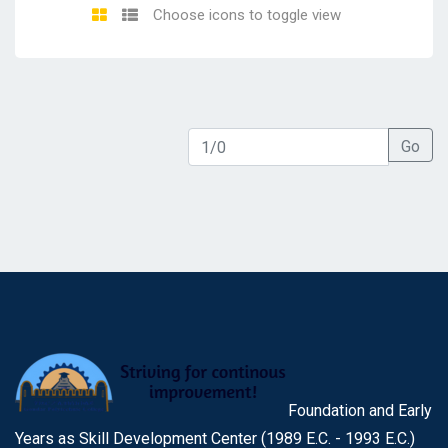
Choose icons to toggle view
Go
Foundation and Early
Years as Skill Development Center (1989 E.C. - 1993 E.C.)