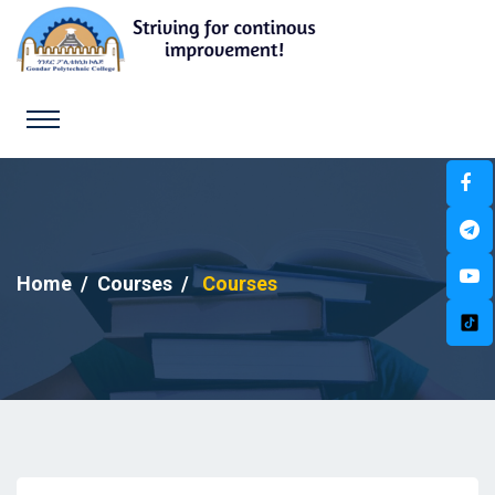
Home
Courses
Courses