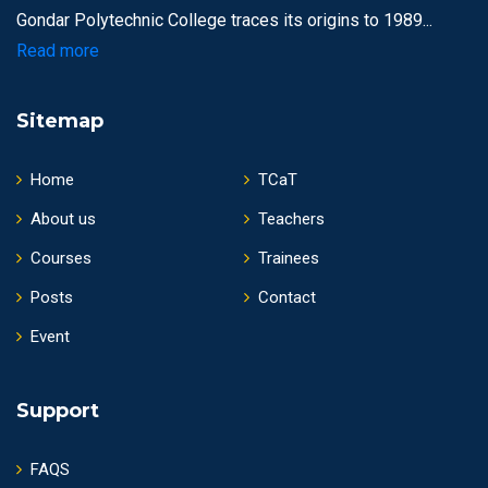
Gondar Polytechnic College traces its origins to 1989...
Read more
Sitemap
Home
TCaT
About us
Teachers
Courses
Trainees
Posts
Contact
Event
Support
FAQS