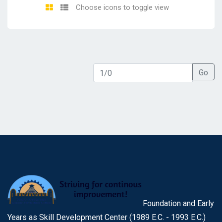
Choose icons to toggle view
Go
Foundation and Early
Years as Skill Development Center (1989 E.C. - 1993 E.C.)