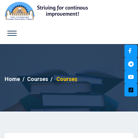
Home
Courses
Courses