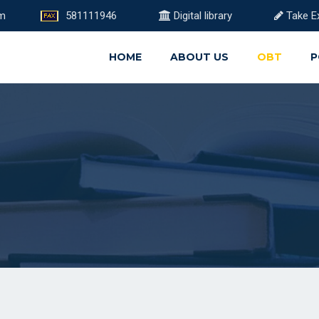
om
581111946
Digital library
Take E
HOME
ABOUT US
OBT
P