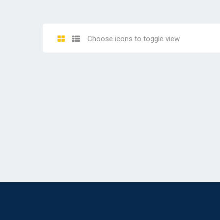
Choose icons to toggle view