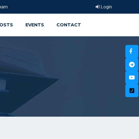
xam
Login
OSTS
EVENTS
CONTACT