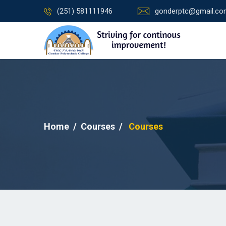
(251) 581111946
gonderptc@gmail.c
Home
Courses
Courses