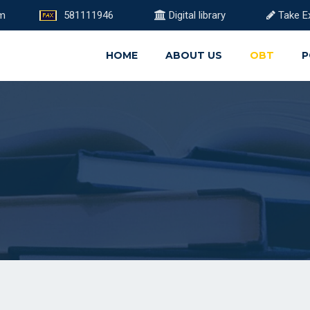
om
581111946
Digital library
Take E
HOME
ABOUT US
OBT
P