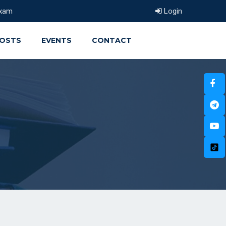
xam
Login
OSTS
EVENTS
CONTACT