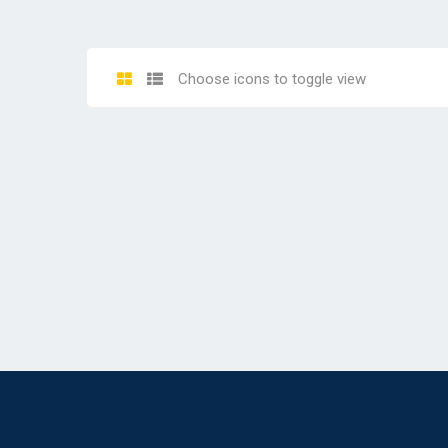
Choose icons to toggle view