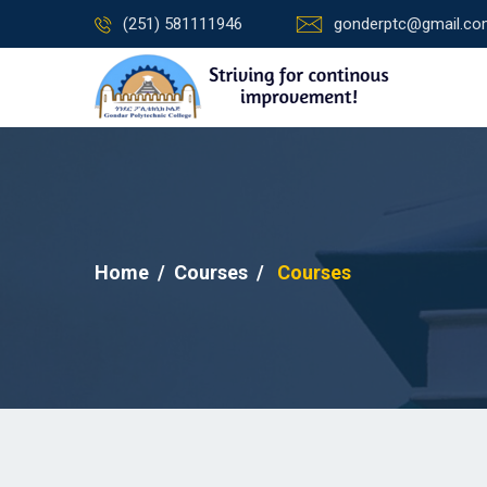
(251) 581111946
gonderptc@gmail.c
Home
Courses
Courses