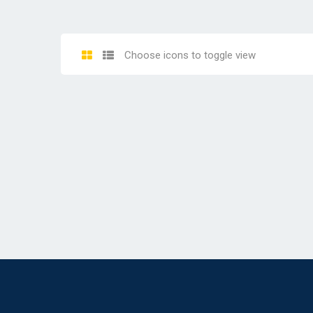
Choose icons to toggle view