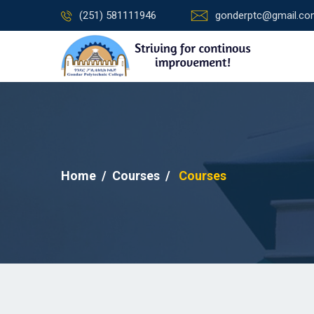
(251) 581111946
gonderptc@gmail.c
Home
Courses
Courses