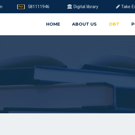
om
581111946
Digital library
Take E
HOME
ABOUT US
OBT
P