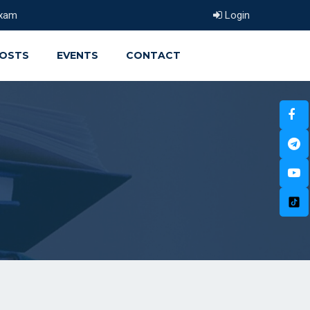
xam
Login
OSTS
EVENTS
CONTACT