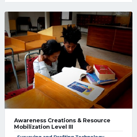
Awareness Creations & Resource
Mobilization Level III
Surveying and Drafting Technology