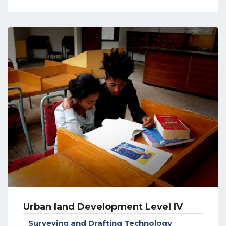
Urban land Development Level IV
Surveying and Drafting Technology