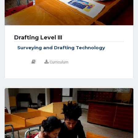
Drafting Level III
Surveying and Drafting Technology
Curriculum