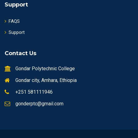
Support
FAQS
Support
Contact Us
Gondar Polytechnic College
Gondar city, Amhara, Ethiopia
+251 581111946
gonderptc@gmail.com