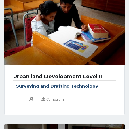
Urban land Development Level II
Surveying and Drafting Technology
Curriculum