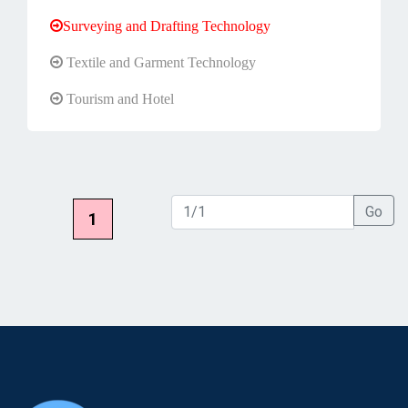
Surveying and Drafting Technology
Textile and Garment Technology
Tourism and Hotel
Go
1