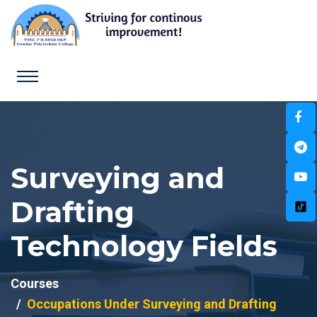
Surveying and
Drafting
Technology Fields
Courses
Occupations Under Surveying and Drafting