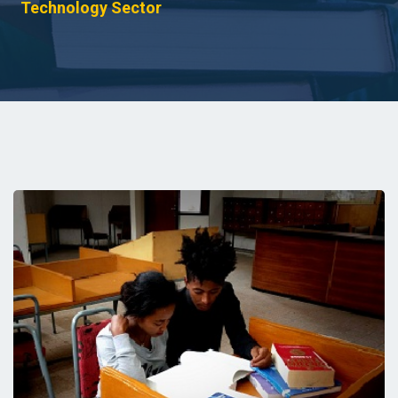
Technology Sector