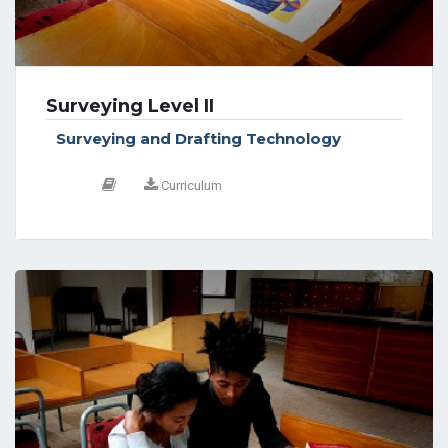
Surveying Level II
Surveying and Drafting Technology
Curriculum