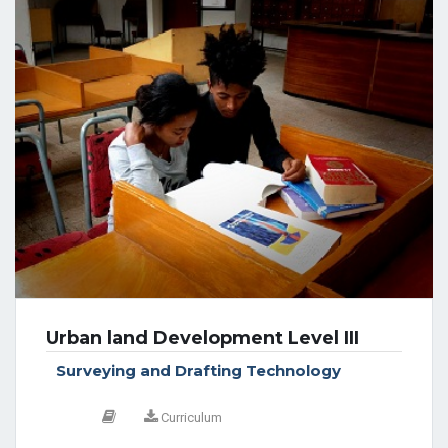
Urban land Development Level III
Surveying and Drafting Technology
Curriculum