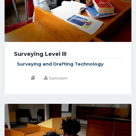
Surveying Level III
Surveying and Drafting Technology
Curriculum