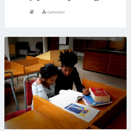
Curriculum