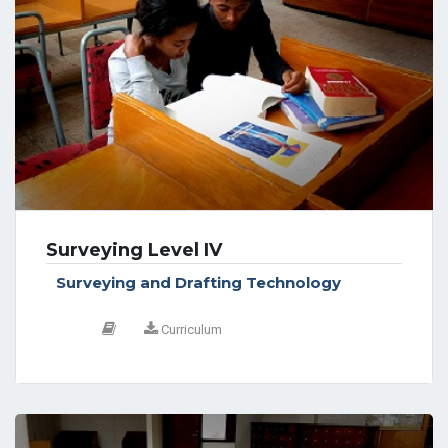
Surveying Level IV
Surveying and Drafting Technology
Curriculum