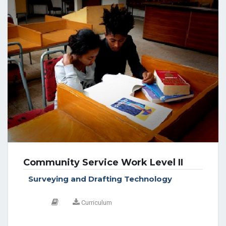
Community Service Work Level II
Surveying and Drafting Technology
Curriculum