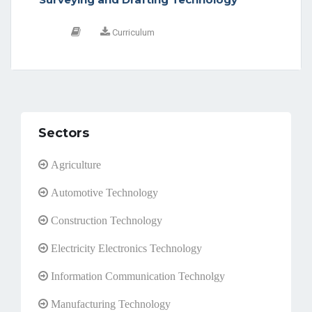
Curriculum
Sectors
Agriculture
Automotive Technology
Construction Technology
Electricity Electronics Technology
Information Communication Technolgy
Manufacturing Technology