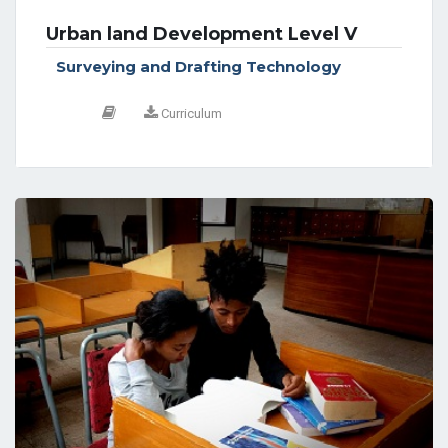
Urban land Development Level V
Surveying and Drafting Technology
Curriculum