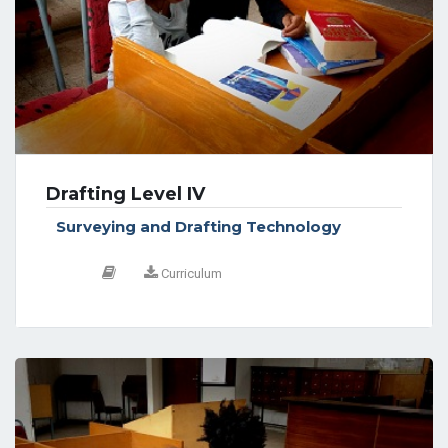
Drafting Level IV
Surveying and Drafting Technology
Curriculum