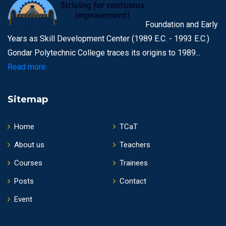
Foundation and Early
Years as Skill Development Center (1989 E.C. - 1993 E.C.)
Gondar Polytechnic College traces its origins to 1989...
Read more
Sitemap
Home
TCaT
About us
Teachers
Courses
Trainees
Posts
Contact
Event